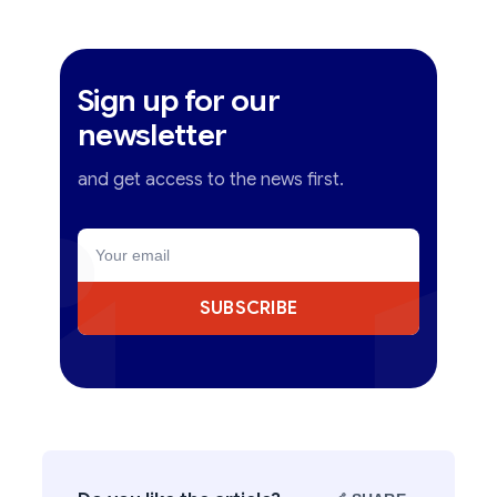
Sign up for our
newsletter
and get access to the news first.
SUBSCRIBE