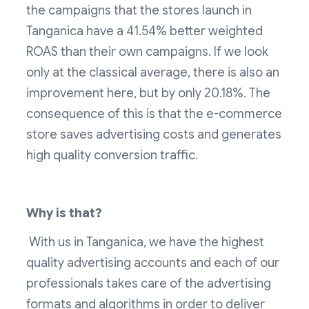
the campaigns that the stores launch in
Tanganica have a 41.54% better weighted
ROAS than their own campaigns. If we look
only at the classical average, there is also an
improvement here, but by only 20.18%. The
consequence of this is that the e-commerce
store saves advertising costs and generates
high quality conversion traffic.
Why is that?
‍ With us in Tanganica, we have the highest
quality advertising accounts and each of our
professionals takes care of the advertising
formats and algorithms in order to deliver