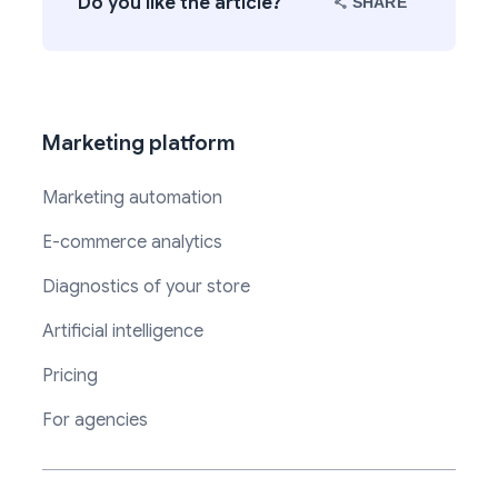
Do you like the article?
SHARE
Marketing platform
Marketing automation
E-commerce analytics
Diagnostics of your store
Artificial intelligence
Pricing
For agencies