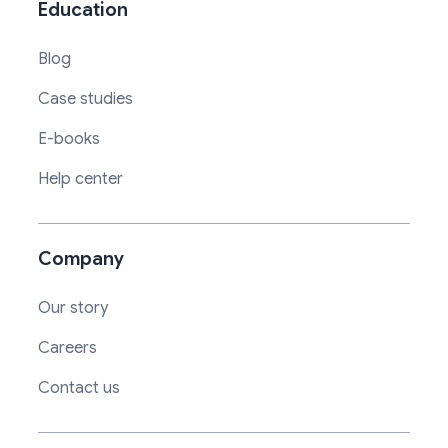
Education
Blog
Case studies
E-books
Help center
Company
Our story
Careers
Contact us