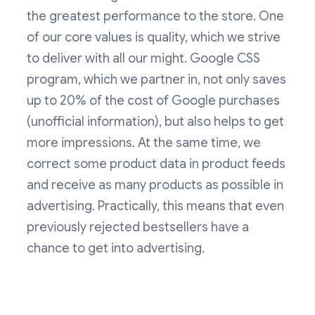
the greatest performance to the store. One
of our core values is quality, which we strive
to deliver with all our might. Google CSS
program, which we partner in, not only saves
up to 20% of the cost of Google purchases
(unofficial information), but also helps to get
more impressions. At the same time, we
correct some product data in product feeds
and receive as many products as possible in
advertising. Practically, this means that even
previously rejected bestsellers have a
chance to get into advertising.