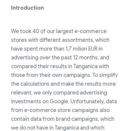
Introduction
We took 40 of our largest e-commerce
stores with different assortments, which
have spent more than 1,7 milion EUR in
advertising over the past 12 months, and
compared their results in Tanganica with
those from their own campaigns. To simplify
the calculations and make the results more
relevant, we only compared advertising
investments on Google. Unfortunately, data
from e-commerce store campaigns also
contain data from brand campaigns, which
we do not have in Tanganica and which