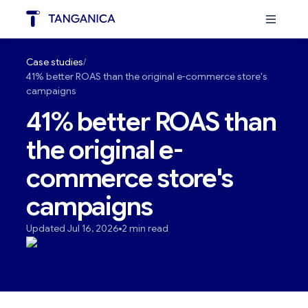
Case studies
41% better ROAS than the original e-commerce store's
campaigns
41% better ROAS than
the original e-
commerce store's
campaigns
Updated Jul 16, 2026
2 min read