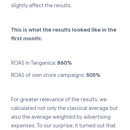
slightly affect the results.
This is what the results looked like in the
first month:
ROAS in Tanganica:
860%
ROAS of own store campaigns:
505%
For greater relevance of the results, we
calculated not only the classical average but
also the average weighted by advertising
expenses. To our surprise, it turned out that