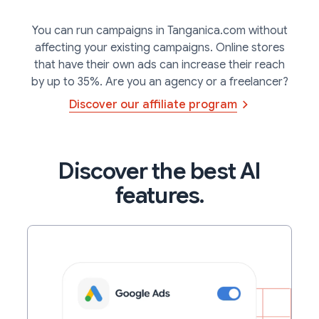
You can run campaigns in Tanganica.com without
affecting your existing campaigns. Online stores
that have their own ads can increase their reach
by up to 35%. Are you an agency or a freelancer?
Discover our affiliate program
Discover the best AI
features.