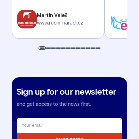
Martin Valeš
Mic
www.rucni-naradi.cz
www
Sign up for our newsletter
and get access to the news first.