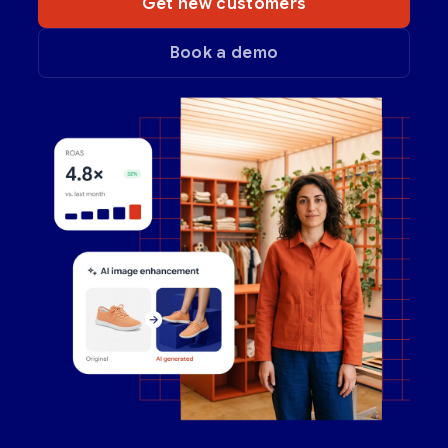
Get new customers
Book a demo