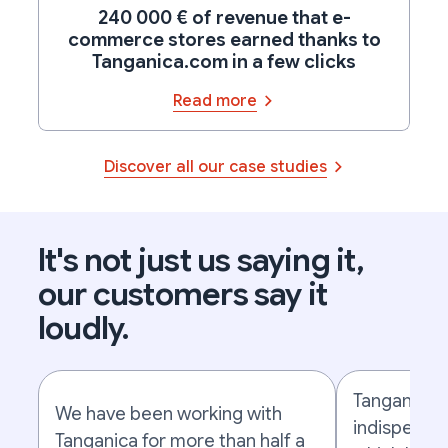
240 000 € of revenue that e-
commerce stores earned thanks to
Tanganica.com in a few clicks
Read more
Discover all our case studies
It's not just us saying it,
our customers say it
loudly.
Tanganica 
We have been working with
indispensab
Tanganica for more than half a