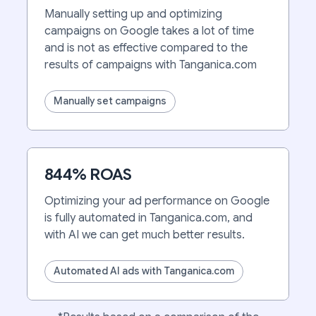
Manually setting up and optimizing
campaigns on Google takes a lot of time
and is not as effective compared to the
results of campaigns with Tanganica.com
Manually set campaigns
844% ROAS
Optimizing your ad performance on Google
is fully automated in Tanganica.com, and
with AI we can get much better results.
Automated AI ads with Tanganica.com