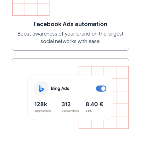
Facebook Ads automation
Boost awareness of your brand on the largest
social networks with ease.