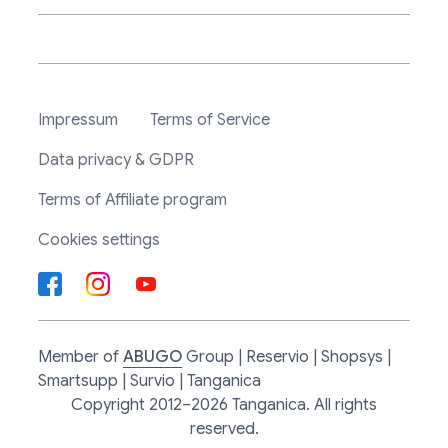
Impressum
Terms of Service
Data privacy & GDPR
Terms of Affiliate program
Cookies settings
Member of
ABUGO
Group | Reservio | Shopsys |
Smartsupp | Survio | Tanganica
Copyright 2012–2026 Tanganica. All rights
reserved.