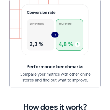
Performance benchmarks
Compare your metrics with other online
stores and find out what to improve.
How does it work?