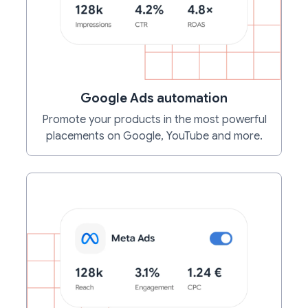
Google Ads automation
Promote your products in the most powerful
placements on Google, YouTube and more.