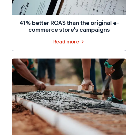
41% better ROAS than the original e-
commerce store's campaigns
Read more