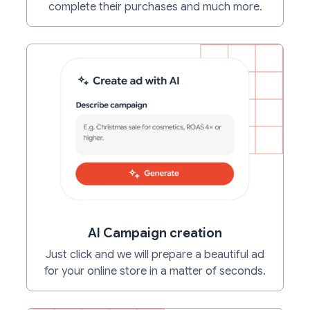
complete their purchases and much more.
AI Campaign creation
Just click and we will prepare a beautiful ad
for your online store in a matter of seconds.