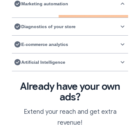
Marketing automation
Diagnostics of your store
E-commerce analytics
Artificial Intelligence
Already have your own
ads?
Extend your reach and get extra
revenue!
Marketing automation