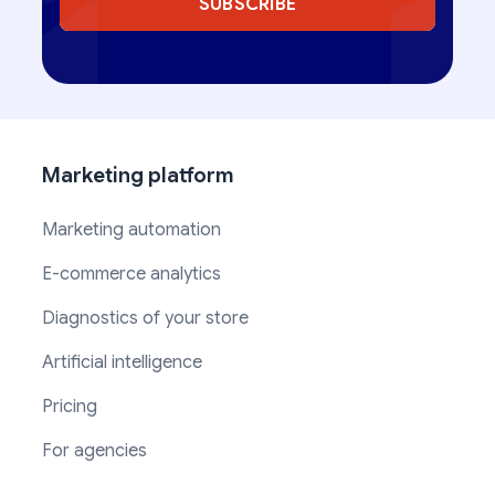
SUBSCRIBE
Marketing platform
Marketing automation
E-commerce analytics
Diagnostics of your store
Artificial intelligence
Pricing
For agencies