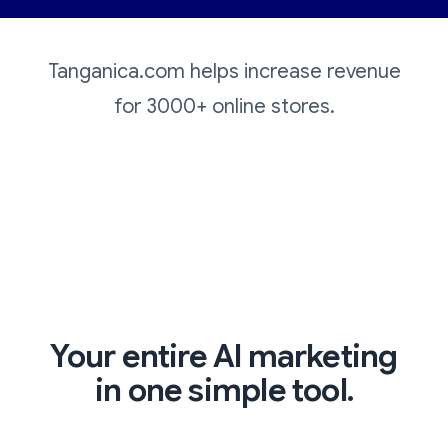
Tanganica.com helps increase revenue
for 3000+ online stores.
Your entire AI marketing
in one simple tool.