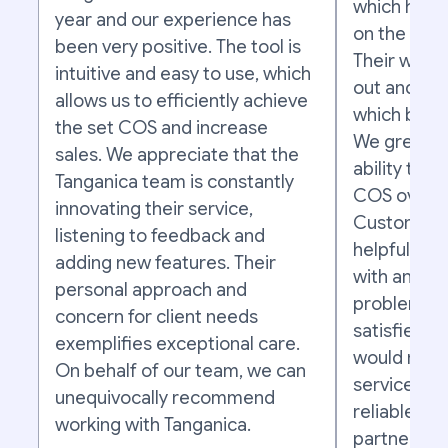
which has a
year and our experience has
on the succ
been very positive. The tool is
Their work 
intuitive and easy to use, which
out and as e
allows us to efficiently achieve
which bring
the set COS and increase
We greatly 
sales. We appreciate that the
ability to m
Tanganica team is constantly
COS over t
innovating their service,
Customer s
listening to feedback and
helpful, pr
adding new features. Their
with any qu
personal approach and
problems. O
concern for client needs
satisfied w
exemplifies exceptional care.
would reco
On behalf of our team, we can
services to
unequivocally recommend
reliable an
working with Tanganica.
partner to 