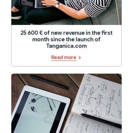
25 600 € of new revenue in the first
month since the launch of
Tanganica.com
Read more