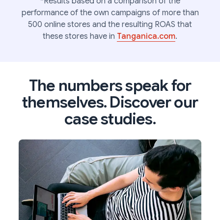
*Results based on a comparison of the
performance of the own campaigns of more than
500 online stores and the resulting ROAS that
these stores have in
Tanganica.com
.
The numbers speak for
themselves. Discover our
case studies.