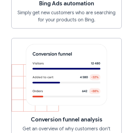
Bing Ads automation
Simply get new customers who are searching
for your products on Bing.
Conversion funnel analysis
Get an overview of why customers don't