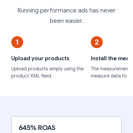
Running performance ads has never
been easier.
Upload your products
Install the mea
Upload products simply using the
The measurement c
product XML feed.
measure data to op
645% ROAS