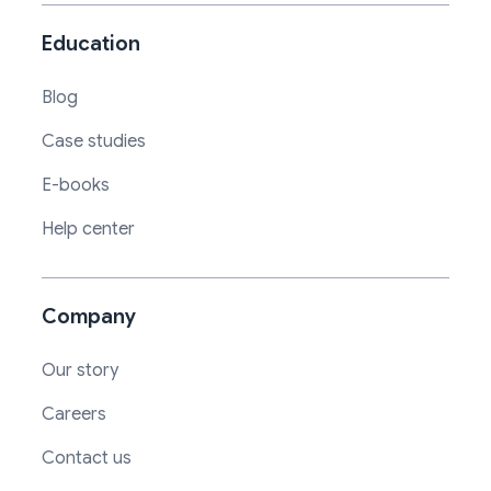
Education
Blog
Case studies
E-books
Help center
Company
Our story
Careers
Contact us