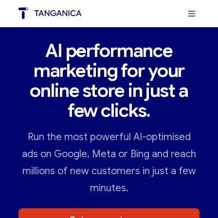
AI performance
marketing for your
online store in just a
few clicks.
Run the most powerful AI-optimised
ads on Google, Meta or Bing and reach
millions of new customers in just a few
minutes.