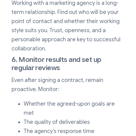
Working with a marketing agency is a long-
term relationship. Find out who will be your
point of contact and whether their working
style suits you. Trust, openness, and a
personable approach are key to successful
collaboration.
6. Monitor results and set up
regular reviews
Even after signing a contract, remain
proactive. Monitor:
Whether the agreed-upon goals are
met
The quality of deliverables
The agency’s response time