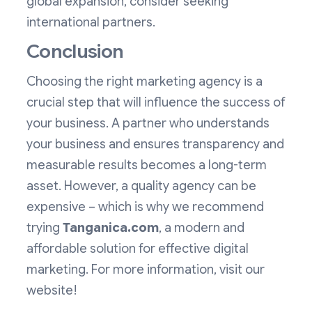
global expansion, consider seeking
international partners.
Conclusion
Choosing the right marketing agency is a
crucial step that will influence the success of
your business. A partner who understands
your business and ensures transparency and
measurable results becomes a long-term
asset. However, a quality agency can be
expensive – which is why we recommend
trying
Tanganica.com
, a modern and
affordable solution for effective digital
marketing. For more information, visit our
website!