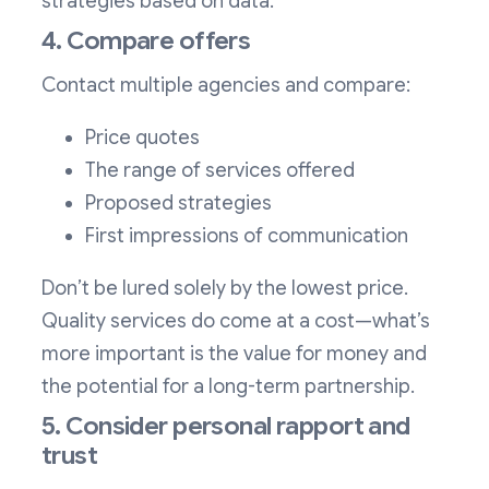
strategies based on data.
4. Compare offers
Contact multiple agencies and compare:
Price quotes
The range of services offered
Proposed strategies
First impressions of communication
Don’t be lured solely by the lowest price.
Quality services do come at a cost—what’s
more important is the value for money and
the potential for a long-term partnership.
5. Consider personal rapport and
trust