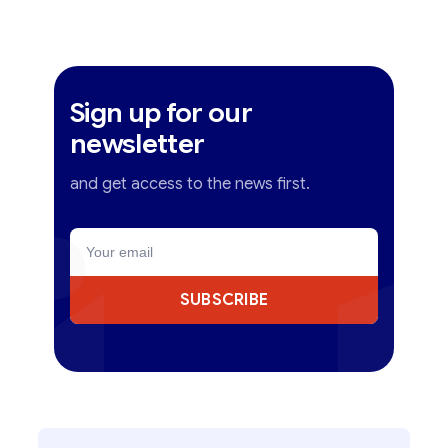
Sign up for our
newsletter
and get access to the news first.
SUBSCRIBE