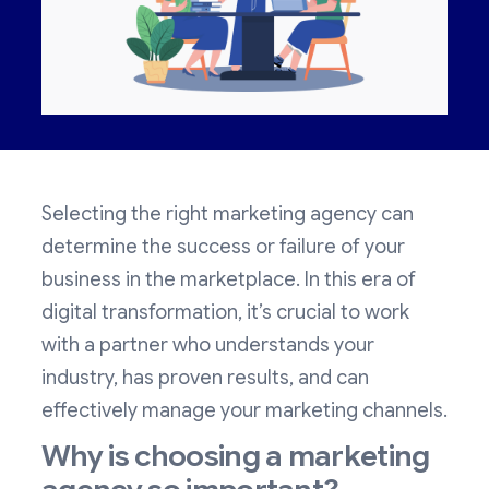
Selecting the right marketing agency can
determine the success or failure of your
business in the marketplace. In this era of
digital transformation, it’s crucial to work
with a partner who understands your
industry, has proven results, and can
effectively manage your marketing channels.
Why is choosing a marketing