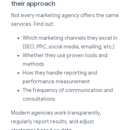
their approach
Not every marketing agency offers the same
services. Find out:
Which marketing channels they excel in
(SEO, PPC, social media, emailing, etc.)
Whether they use proven tools and
methods
How they handle reporting and
performance measurement
The frequency of communication and
consultations
Modern agencies work transparently,
regularly report results, and adjust