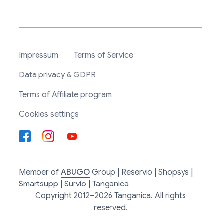
Impressum
Terms of Service
Data privacy & GDPR
Terms of Affiliate program
Cookies settings
Member of
ABUGO
Group | Reservio | Shopsys |
Smartsupp | Survio | Tanganica
Copyright 2012–2026 Tanganica. All rights
reserved.