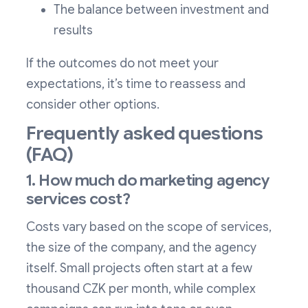
The balance between investment and
results
If the outcomes do not meet your
expectations, it’s time to reassess and
consider other options.
Frequently asked questions
(FAQ)
1. How much do marketing agency
services cost?
Costs vary based on the scope of services,
the size of the company, and the agency
itself. Small projects often start at a few
thousand CZK per month, while complex