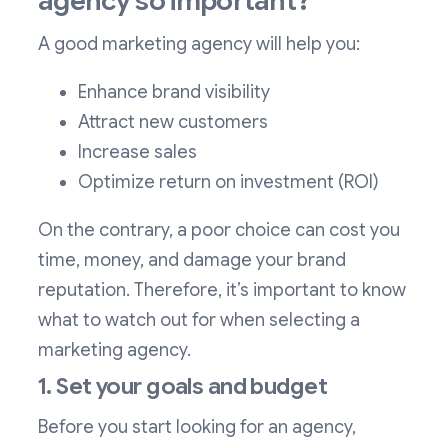
agency so important?
A good marketing agency will help you:
Enhance brand visibility
Attract new customers
Increase sales
Optimize return on investment (ROI)
On the contrary, a poor choice can cost you
time, money, and damage your brand
reputation. Therefore, it’s important to know
what to watch out for when selecting a
marketing agency.
1. Set your goals and budget
Before you start looking for an agency,