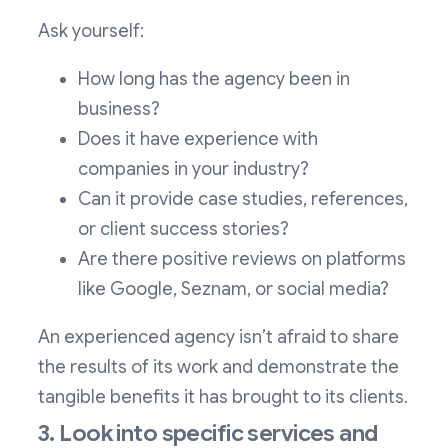
Ask yourself:
How long has the agency been in
business?
Does it have experience with
companies in your industry?
Can it provide case studies, references,
or client success stories?
Are there positive reviews on platforms
like Google, Seznam, or social media?
An experienced agency isn’t afraid to share
the results of its work and demonstrate the
tangible benefits it has brought to its clients.
3. Look into specific services and