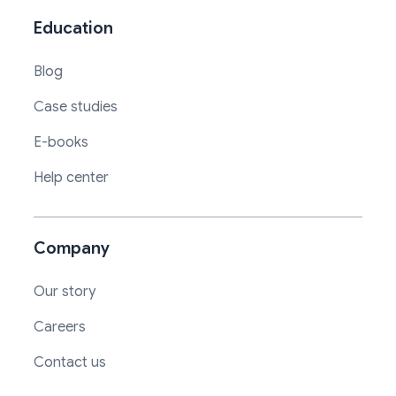
Education
Blog
Case studies
E-books
Help center
Company
Our story
Careers
Contact us