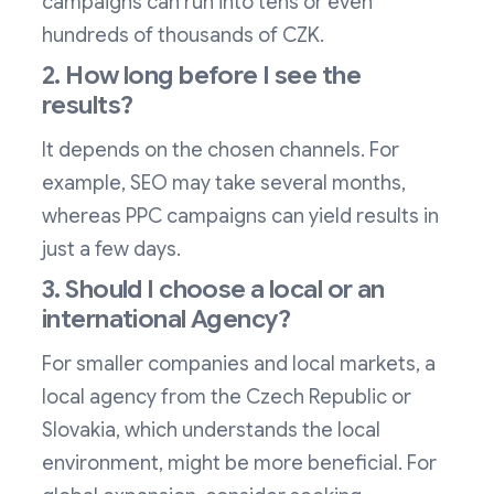
campaigns can run into tens or even
hundreds of thousands of CZK.
2. How long before I see the
results?
It depends on the chosen channels. For
example, SEO may take several months,
whereas PPC campaigns can yield results in
just a few days.
3. Should I choose a local or an
international Agency?
For smaller companies and local markets, a
local agency from the Czech Republic or
Slovakia, which understands the local
environment, might be more beneficial. For