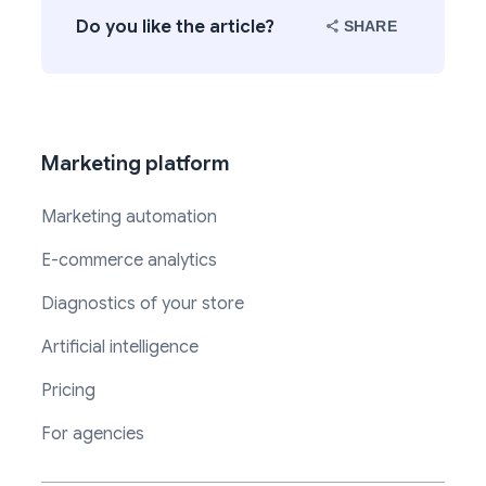
Do you like the article?
SHARE
Marketing platform
Marketing automation
E-commerce analytics
Diagnostics of your store
Artificial intelligence
Pricing
For agencies