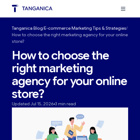
Tanganica Blog
E-commerce Marketing Tips & Strategies
How to choose the right marketing agency for your online
store?
How to choose the
right marketing
agency for your online
store?
Updated Jul 15, 2026
3 min read