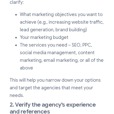
clarify:
What marketing objectives you want to
achieve (e.g., increasing website traffic,
lead generation, brand building)
Your marketing budget
The services you need – SEO, PPC,
social media management, content
marketing, email marketing, or all of the
above
This will help you narrow down your options
and target the agencies that meet your
needs.
2. Verify the agency's experience
and references