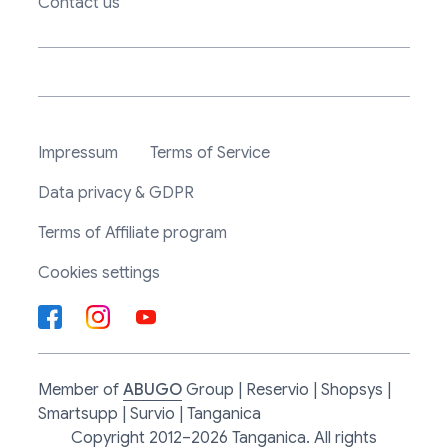
Contact us
Impressum
Terms of Service
Data privacy & GDPR
Terms of Affiliate program
Cookies settings
Member of
ABUGO
Group | Reservio | Shopsys |
Smartsupp | Survio | Tanganica
Copyright 2012–2026 Tanganica. All rights