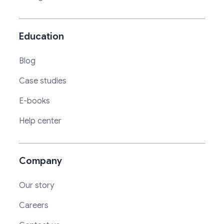
Education
Blog
Case studies
E-books
Help center
Company
Our story
Careers