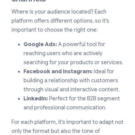
Where is your audience located? Each
platform offers different options, so it's
important to choose the right one:
Google Ads:
A powerful tool for
reaching users who are actively
searching for your products or services.
Facebook and Instagram:
Ideal for
building a relationship with customers
through visual and interactive content.
LinkedIn:
Perfect for the B2B segment
and professional communication.
For each platform, it's important to adapt not
only the format but also the tone of