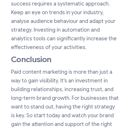
success requires a systematic approach.
Keep an eye on trends in your industry,
analyse audience behaviour and adapt your
strategy. Investing in automation and
analytics tools can significantly increase the
effectiveness of your activities.
Conclusion
Paid content marketing is more than just a
way to gain visibility. It's an investment in
building relationships, increasing trust, and
long-term brand growth. For businesses that
want to stand out, having the right strategy
is key. So start today and watch your brand
gain the attention and support of the right