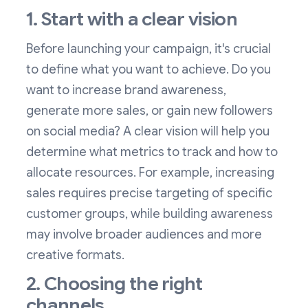
1. Start with a clear vision
Before launching your campaign, it's crucial
to define what you want to achieve. Do you
want to increase brand awareness,
generate more sales, or gain new followers
on social media? A clear vision will help you
determine what metrics to track and how to
allocate resources. For example, increasing
sales requires precise targeting of specific
customer groups, while building awareness
may involve broader audiences and more
creative formats.
2. Choosing the right
channels