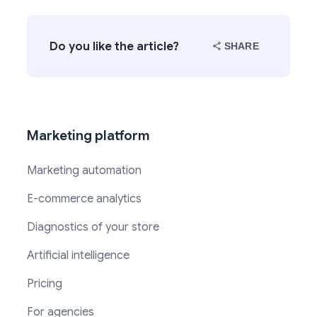
Do you like the article?
SHARE
Marketing platform
Marketing automation
E-commerce analytics
Diagnostics of your store
Artificial intelligence
Pricing
For agencies