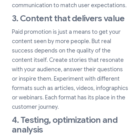
communication to match user expectations.
3. Content that delivers value
Paid promotion is just a means to get your
content seen by more people. But real
success depends on the quality of the
content itself. Create stories that resonate
with your audience, answer their questions
or inspire them. Experiment with different
formats such as articles, videos, infographics
or webinars. Each format has its place in the
customer journey.
4. Testing, optimization and
analysis