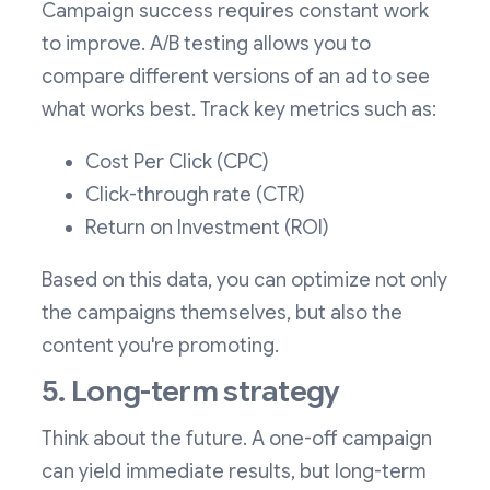
Campaign success requires constant work
to improve. A/B testing allows you to
compare different versions of an ad to see
what works best. Track key metrics such as:
Cost Per Click (CPC)
Click-through rate (CTR)
Return on Investment (ROI)
Based on this data, you can optimize not only
the campaigns themselves, but also the
content you're promoting.
5. Long-term strategy
Think about the future. A one-off campaign
can yield immediate results, but long-term