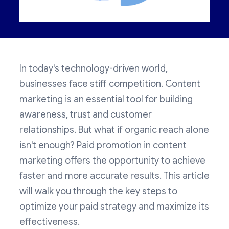
In today's technology-driven world,
businesses face stiff competition. Content
marketing is an essential tool for building
awareness, trust and customer
relationships. But what if organic reach alone
isn't enough? Paid promotion in content
marketing offers the opportunity to achieve
faster and more accurate results. This article
will walk you through the key steps to
optimize your paid strategy and maximize its
effectiveness.