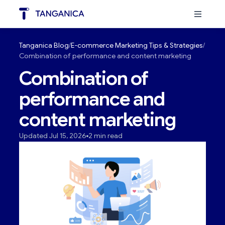
Tanganica Blog
E-commerce Marketing Tips & Strategies
Combination of performance and content marketing
Combination of
performance and
content marketing
Updated Jul 15, 2026
2 min read