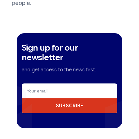
people.
Sign up for our
newsletter
and get access to the news first.
SUBSCRIBE