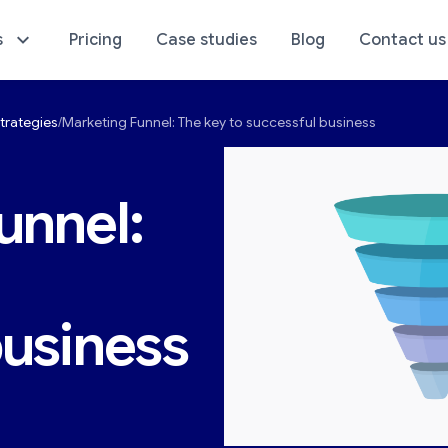
s
Pricing
Case studies
Blog
Contact us
trategies
Marketing Funnel: The key to successful business
sics of Your Store
E-Commerce Analyti
unnel:
business