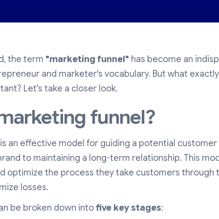
ld, the term
"marketing funnel"
has become an indisp
repreneur and marketer's vocabulary. But what exactly 
tant? Let's take a closer look.
 marketing funnel?
is an effective model for guiding a potential customer f
brand to maintaining a long-term relationship. This mo
d optimize the process they take customers through 
mize losses.
can be broken down into
five key stages
: