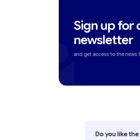
Sign up for 
newsletter
and get access to the news fi
Do you like the 