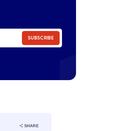
SUBSCRIBE
SHARE