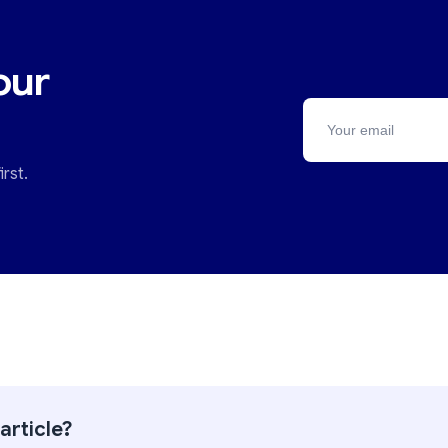
our
rst.
article?