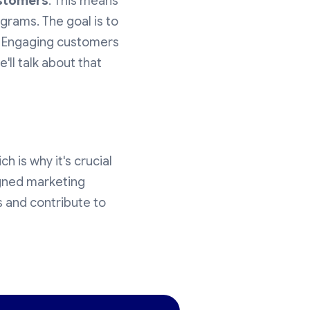
ustomers
. This means
grams. The goal is to
. Engaging customers
ll talk about that
h is why it's crucial
signed marketing
s and contribute to