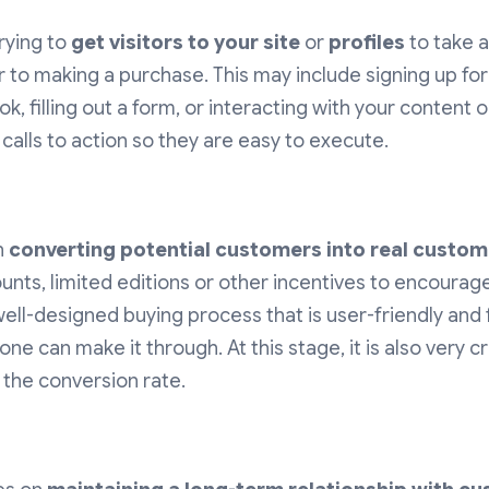
trying to
get visitors to your site
or
profiles
to take a
 to making a purchase. This may include signing up for
, filling out a form, or interacting with your content 
 calls to action so they are easy to execute.
n
converting potential customers into real custom
ounts, limited editions or other incentives to encourage
well-designed buying process that is user-friendly and
ne can make it through. At this stage, it is also very c
 the conversion rate.