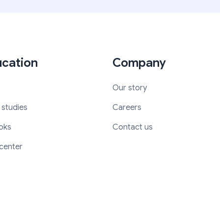
cation
Company
Our story
 studies
Careers
oks
Contact us
center