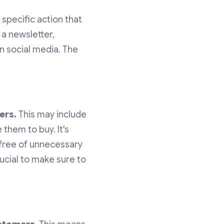
 specific action that
 a newsletter,
on social media. The
ers.
This may include
 them to buy. It's
 free of unnecessary
rucial to make sure to