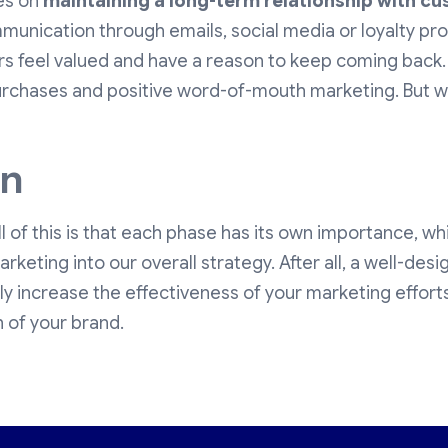
es on
maintaining a long-term relationship with c
munication through emails, social media or loyalty pro
s feel valued and have a reason to keep coming back
rchases and positive word-of-mouth marketing. But we'
on
 of this is that each phase has its own importance, whic
arketing into our overall strategy. After all, a well-de
tly increase the effectiveness of your marketing effort
 of your brand.