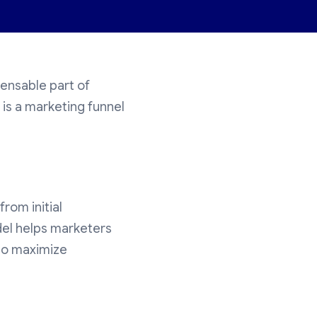
ensable part of
is a marketing funnel
rom initial
del helps marketers
to maximize