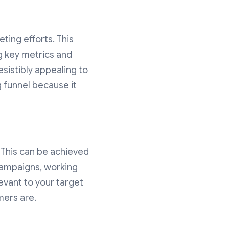
ting efforts. This
ng key metrics and
resistibly appealing to
g funnel because it
This can be achieved
campaigns, working
levant to your target
mers are.