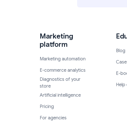
Marketing
Edu
platform
Blog
Marketing automation
Case
E-commerce analytics
E-bo
Diagnostics of your
Help 
store
Artificial intelligence
Pricing
For agencies