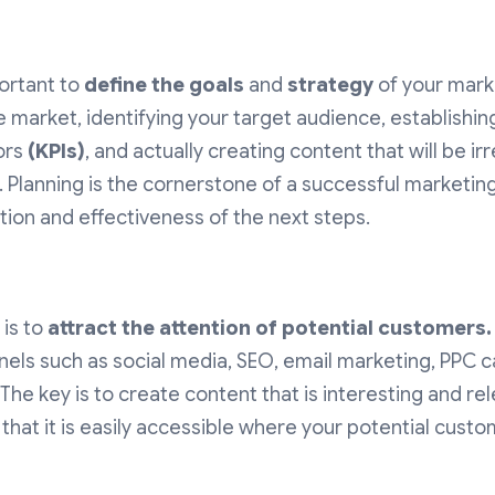
portant to
define the goals
and
strategy
of your marke
e market, identifying your target audience, establishi
ors
(KPIs)
, and actually creating content that will be ir
 Planning is the cornerstone of a successful marketin
ion and effectiveness of the next steps.
 is to
attract the attention of potential customers.
nels such as social media, SEO, email marketing, PPC 
 The key is to create content that is interesting and re
hat it is easily accessible where your potential custo