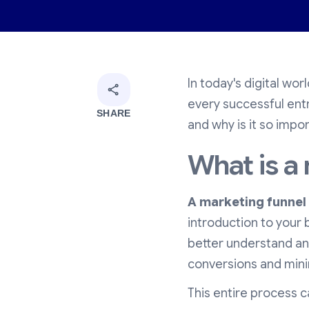
In today's digital wor
every successful ent
SHARE
and why is it so impor
What is a
A marketing funnel
introduction to your 
better understand an
conversions and mini
This entire process 