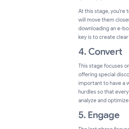
At this stage, you're 
will move them closer
downloading an e-book
key is to create clear
4. Convert
This stage focuses o
offering special disc
important to have a 
hurdles so that everyo
analyze and optimize
5. Engage