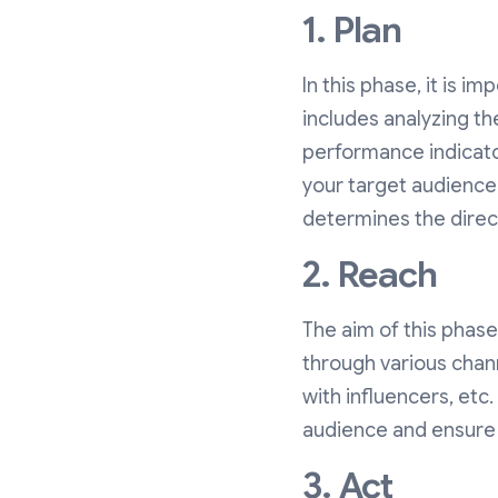
1. Plan
In this phase, it is im
includes analyzing th
performance indicat
your target audience.
determines the direct
2. Reach
The aim of this phase
through various chan
with influencers, etc.
audience and ensure t
3. Act