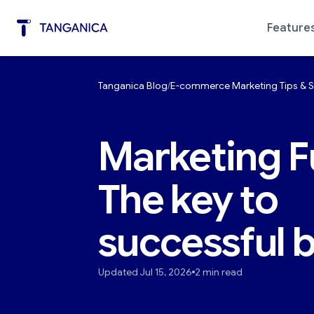
Feature
Tanganica Blog
E-commerce Marketing Tips & S
Marketing Automation
Diagno
Marketing F
The key to
successful 
Updated Jul 15, 2026
2 min read