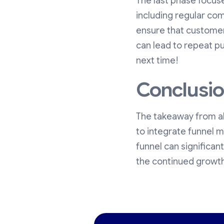
The last phase focus
including regular com
ensure that customer
can lead to repeat pu
next time!
Conclusi
The takeaway from all
to integrate funnel m
funnel can significan
the continued growth