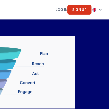
LOG IN
SIGN UP
cs
Artifical Intelligence