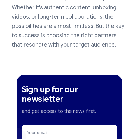
Whether it's authentic content, unboxing
videos, or long-term collaborations, the
possibilities are almost limitless. But the key
to success is choosing the right partners
that resonate with your target audience.
Sign up for our
newsletter
and get access to the news first.