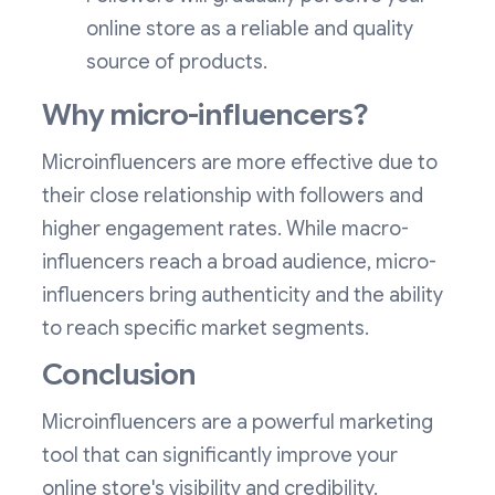
online store as a reliable and quality
source of products.
Why micro-influencers?
Microinfluencers are more effective due to
their close relationship with followers and
higher engagement rates. While macro-
influencers reach a broad audience, micro-
influencers bring authenticity and the ability
to reach specific market segments.
Conclusion
Microinfluencers are a powerful marketing
tool that can significantly improve your
online store's visibility and credibility.