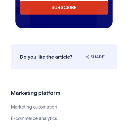
SUBSCRIBE
Do you like the article?
SHARE
Marketing platform
Marketing automation
E-commerce analytics