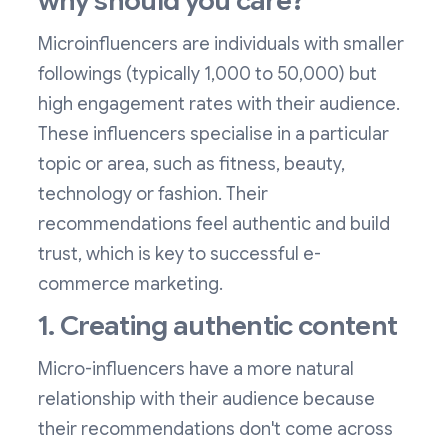
why should you care?
Microinfluencers are individuals with smaller
followings (typically 1,000 to 50,000) but
high engagement rates with their audience.
These influencers specialise in a particular
topic or area, such as fitness, beauty,
technology or fashion. Their
recommendations feel authentic and build
trust, which is key to successful e-
commerce marketing.
1. Creating authentic content
Micro-influencers have a more natural
relationship with their audience because
their recommendations don't come across