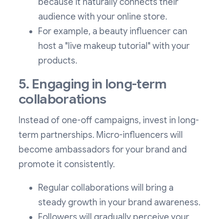
because it naturally connects their
audience with your online store.
For example, a beauty influencer can
host a "live makeup tutorial" with your
products.
5. Engaging in long-term
collaborations
Instead of one-off campaigns, invest in long-
term partnerships. Micro-influencers will
become ambassadors for your brand and
promote it consistently.
Regular collaborations will bring a
steady growth in your brand awareness.
Followers will gradually perceive your