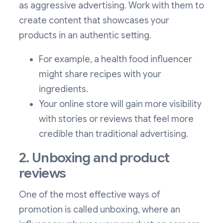
as aggressive advertising. Work with them to
create content that showcases your
products in an authentic setting.
For example, a health food influencer
might share recipes with your
ingredients.
Your online store will gain more visibility
with stories or reviews that feel more
credible than traditional advertising.
2. Unboxing and product
reviews
One of the most effective ways of
promotion is called unboxing, where an