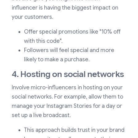
influencer is having the biggest impact on
your customers.
Offer special promotions like "10% off
with this code".
Followers will feel special and more
likely to make a purchase.
4. Hosting on social networks
Involve micro-influencers in hosting on your
social networks. For example, allow them to
manage your Instagram Stories for a day or
set up a live broadcast.
This approach builds trust in your brand