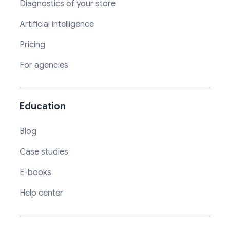
Diagnostics of your store
Artificial intelligence
Pricing
For agencies
Education
Blog
Case studies
E-books
Help center