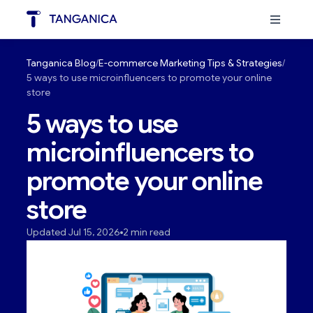
Tanganica Blog
E-commerce Marketing Tips & Strategies
5 ways to use microinfluencers to promote your online
store
5 ways to use
microinfluencers to
promote your online
store
Updated Jul 15, 2026
2 min read