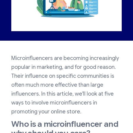
Microinfluencers are becoming increasingly
popular in marketing, and for good reason.
Their influence on specific communities is
often much more effective than large
influencers. In this article, we'll look at five
ways to involve microinfluencers in
promoting your online store.
Who is a microinfluencer and