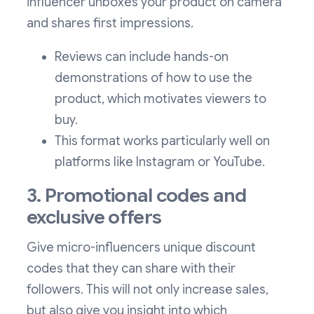
influencer unboxes your product on camera
and shares first impressions.
Reviews can include hands-on
demonstrations of how to use the
product, which motivates viewers to
buy.
This format works particularly well on
platforms like Instagram or YouTube.
3. Promotional codes and
exclusive offers
Give micro-influencers unique discount
codes that they can share with their
followers. This will not only increase sales,
but also give you insight into which