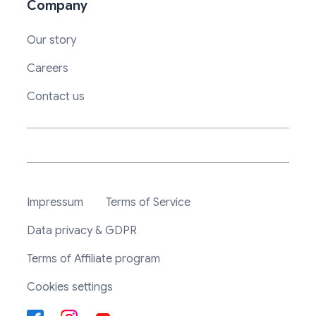
Company
Our story
Careers
Contact us
Impressum
Terms of Service
Data privacy & GDPR
Terms of Affiliate program
Cookies settings