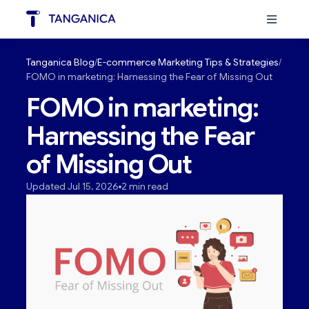
Tanganica Blog
E-commerce Marketing Tips & Strategies
FOMO in marketing: Harnessing the Fear of Missing Out
FOMO in marketing:
Harnessing the Fear
of Missing Out
Updated Jul 15, 2026
2 min read