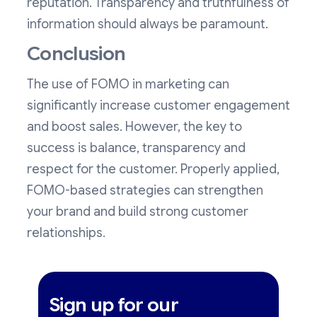
reputation. Transparency and truthfulness of
information should always be paramount.
Conclusion
The use of FOMO in marketing can
significantly increase customer engagement
and boost sales. However, the key to
success is balance, transparency and
respect for the customer. Properly applied,
FOMO-based strategies can strengthen
your brand and build strong customer
relationships.
Sign up for our