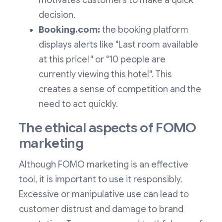
motivates customers to make a quick
decision.
Booking.com:
the booking platform
displays alerts like "Last room available
at this price!" or "10 people are
currently viewing this hotel". This
creates a sense of competition and the
need to act quickly.
The ethical aspects of FOMO
marketing
Although FOMO marketing is an effective
tool, it is important to use it responsibly.
Excessive or manipulative use can lead to
customer distrust and damage to brand