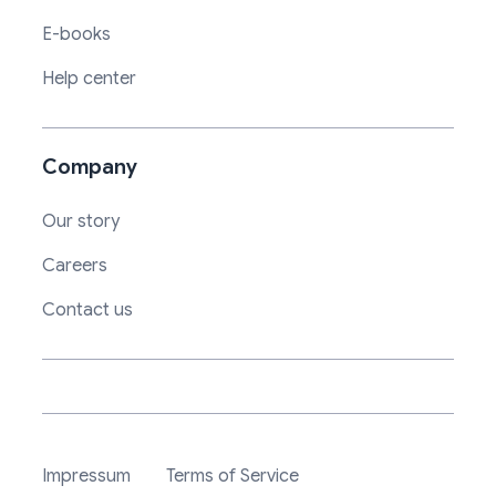
E-books
Help center
Company
Our story
Careers
Contact us
Impressum
Terms of Service