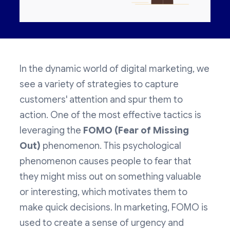
In the dynamic world of digital marketing, we
see a variety of strategies to capture
customers' attention and spur them to
action. One of the most effective tactics is
leveraging the
FOMO (Fear of Missing
Out)
phenomenon. This psychological
phenomenon causes people to fear that
they might miss out on something valuable
or interesting, which motivates them to
make quick decisions. In marketing, FOMO is
used to create a sense of urgency and