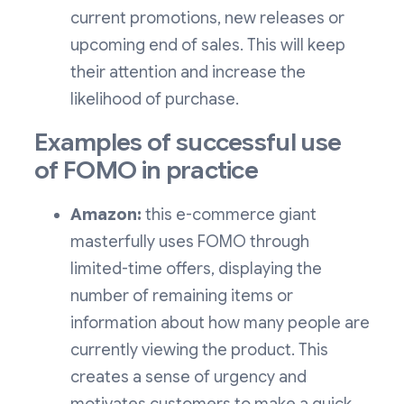
current promotions, new releases or
upcoming end of sales. This will keep
their attention and increase the
likelihood of purchase.
Examples of successful use
of FOMO in practice
Amazon:
this e-commerce giant
masterfully uses FOMO through
limited-time offers, displaying the
number of remaining items or
information about how many people are
currently viewing the product. This
creates a sense of urgency and