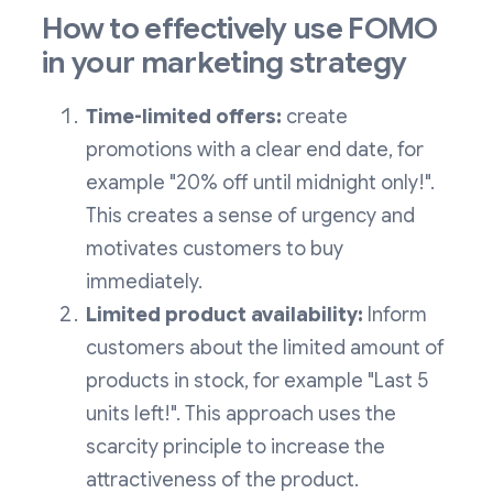
How to effectively use FOMO
in your marketing strategy
Time-limited offers:
create
promotions with a clear end date, for
example "20% off until midnight only!".
This creates a sense of urgency and
motivates customers to buy
immediately.
Limited product availability:
Inform
customers about the limited amount of
products in stock, for example "Last 5
units left!". This approach uses the
scarcity principle to increase the
attractiveness of the product.