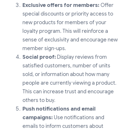
Exclusive offers for members:
Offer
special discounts or priority access to
new products for members of your
loyalty program. This will reinforce a
sense of exclusivity and encourage new
member sign-ups.
Social proof:
Display reviews from
satisfied customers, number of units
sold, or information about how many
people are currently viewing a product.
This can increase trust and encourage
others to buy.
Push notifications and email
campaigns:
Use notifications and
emails to inform customers about