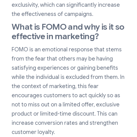
exclusivity, which can significantly increase
the effectiveness of campaigns.
What is FOMO and why is it so
effective in marketing?
FOMO is an emotional response that stems
from the fear that others may be having
satisfying experiences or gaining benefits
while the individual is excluded from them. In
the context of marketing, this fear
encourages customers to act quickly so as
not to miss out on a limited offer, exclusive
product or limited-time discount. This can
increase conversion rates and strengthen
customer loyalty.