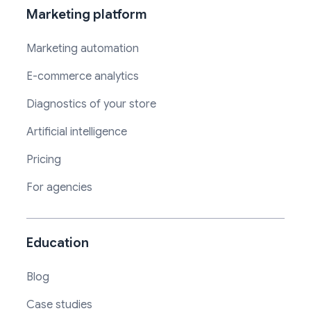
Marketing platform
Marketing automation
E-commerce analytics
Diagnostics of your store
Artificial intelligence
Pricing
For agencies
Education
Blog
Case studies