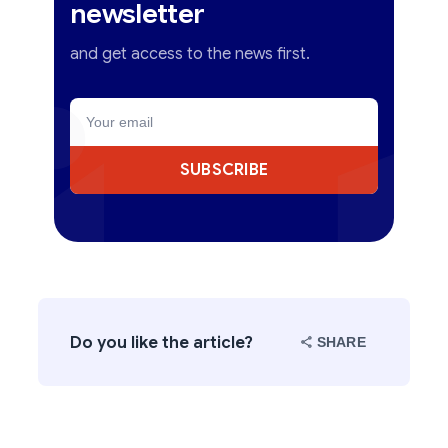
newsletter
and get access to the news first.
SUBSCRIBE
Do you like the article?
SHARE