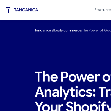
Feature
Tanganica Blog
E-commerce
The Power of Goog
Marketing Automation
Diagno
The Power o
Analytics: T
Your Shopify