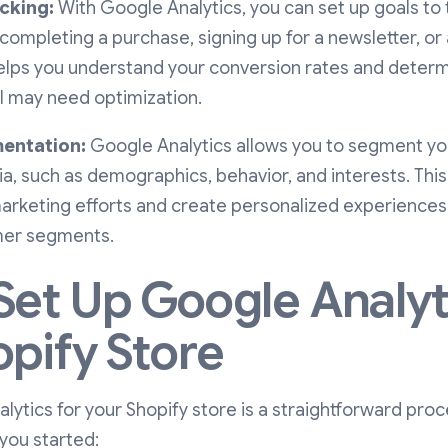
cking:
With Google Analytics, you can set up goals to 
 completing a purchase, signing up for a newsletter, or
helps you understand your conversion rates and deter
l may need optimization.
entation:
Google Analytics allows you to segment y
ia, such as demographics, behavior, and interests. This 
marketing efforts and create personalized experiences
mer segments.
Set Up Google Analyt
opify Store
lytics for your Shopify store is a straightforward proc
you started: