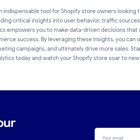
n indispensable tool for Shopify store owners looking t
viding critical insights into user behavior, traffic sourc
ics empowers you to make data-driven decisions that c
rce success. By leveraging these insights, you can o
eting campaigns, and ultimately drive more sales. Sta
ytics today and watch your Shopify store soar to new
our