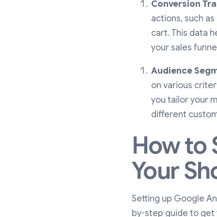
Conversion Tra
actions, such as
cart. This data 
your sales funne
Audience Segm
on various criter
you tailor your 
different custo
How to 
Your Sh
Setting up Google Ana
by-step guide to get 