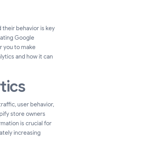
their behavior is key
grating Google
er you to make
lytics and how it can
tics
raffic, user behavior,
opify store owners
rmation is crucial for
ately increasing