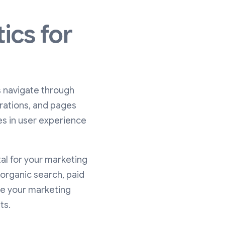
ics for
s navigate through
urations, and pages
es in user experience
al for your marketing
 organic search, paid
ate your marketing
ts.