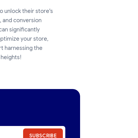
o unlock their store's
es, and conversion
an significantly
ptimize your store,
rt harnessing the
 heights!
SUBSCRIBE