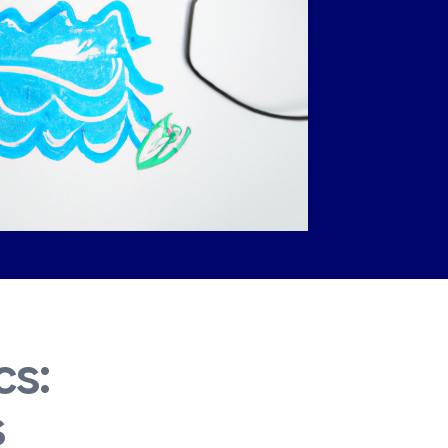
cs:
s