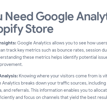
 Need Google Analyt
opify Store
nsights:
Google Analytics allows you to see how user
can track key metrics such as bounce rates, session d
erstanding these metrics helps identify potential issu
mprovement.
Analysis:
Knowing where your visitors come from is vit
 Analytics breaks down your traffic sources, including
a, and referrals. This information enables you to alloc
ciently and focus on channels that yield the best resul