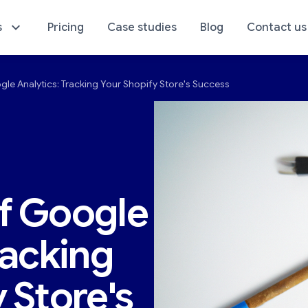
s
Pricing
Case studies
Blog
Contact us
le Analytics: Tracking Your Shopify Store's Success
sics of Your Store
E-Commerce Analyti
f Google
racking
 Store's