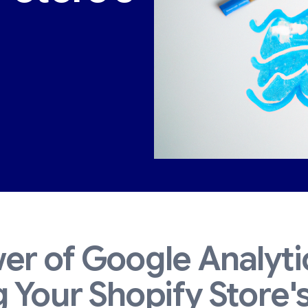
er of Google Analyti
 Your Shopify Store'