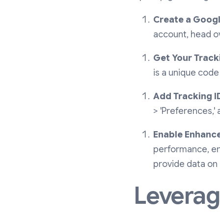
Create a Googl
account, head ov
Get Your Tracki
is a unique code
Add Tracking ID
> 'Preferences,'
Enable Enhanc
performance, en
provide data on
Leveragi