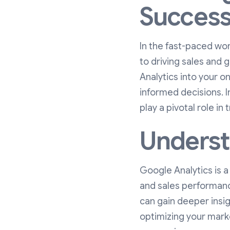
Succes
In the fast-paced wo
to driving sales and 
Analytics into your o
informed decisions. I
play a pivotal role in
Underst
Google Analytics is a
and sales performanc
can gain deeper insigh
optimizing your marke