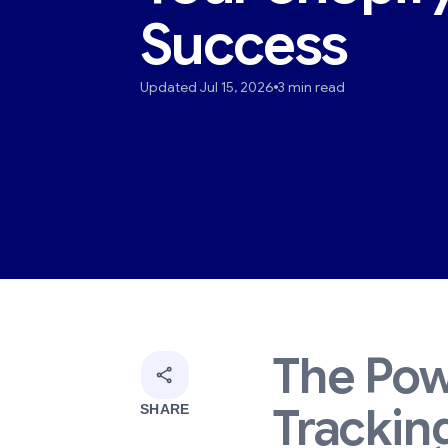
Success
Updated Jul 15, 2026
3 min read
The Pow
Tracking
SHARE