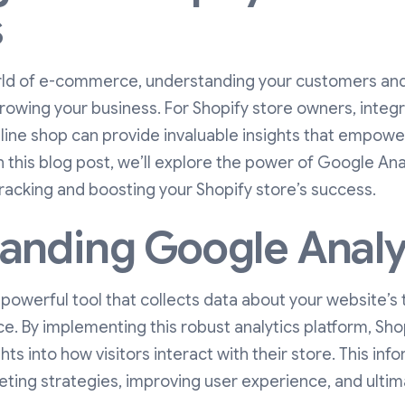
s
rld of e-commerce, understanding your customers and 
growing your business. For Shopify store owners, inte
nline shop can provide invaluable insights that empow
n this blog post, we’ll explore the power of Google Ana
 tracking and boosting your Shopify store’s success.
anding Google Analy
 powerful tool that collects data about your website’s t
e. By implementing this robust analytics platform, Sh
ts into how visitors interact with their store. This info
ting strategies, improving user experience, and ultim