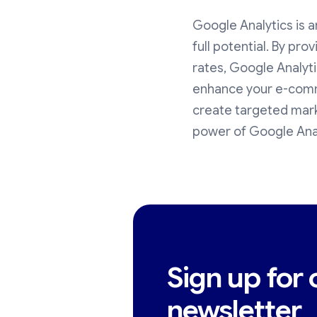
Google Analytics is a
full potential. By pro
rates, Google Analyt
enhance your e-comme
create targeted mark
power of Google Anal
Sign up for 
newsletter