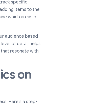
track specific
 adding items to the
mine which areas of
our audience based
level of detail helps
 that resonate with
ics on
ess. Here’s a step-