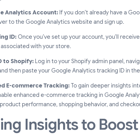
e Analytics Account:
If you don’t already have a Goo
er to the Google Analytics website and sign up.
ng ID:
Once you’ve set up your account, you’ll receive 
 associated with your store.
 to Shopify:
Log in to your Shopify admin panel, navig
 and then paste your Google Analytics tracking ID in the
ed E-commerce Tracking:
To gain deeper insights i
able enhanced e-commerce tracking in Google Analytic
 product performance, shopping behavior, and checkou
ng Insights to Boost