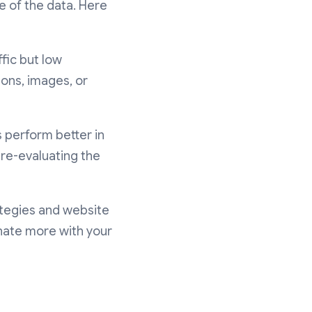
 of the data. Here
fic but low
ions, images, or
s perform better in
 re-evaluating the
ategies and website
nate more with your