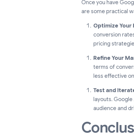
Once you have Google
are some practical wa
Optimize Your 
conversion rates
pricing strategie
Refine Your Ma
terms of convers
less effective o
Test and Iterat
layouts. Google
audience and dri
Conclus