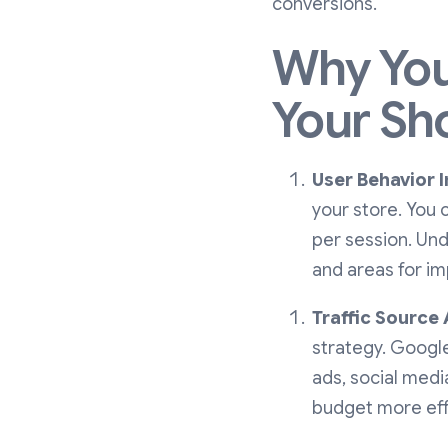
conversions.
Why You
Your Sh
User Behavior I
your store. You 
per session. Und
and areas for i
Traffic Source 
strategy. Google
ads, social medi
budget more effi