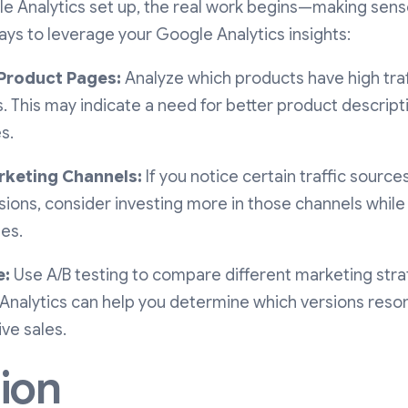
 Analytics set up, the real work begins—making sense
ys to leverage your Google Analytics insights:
Product Pages:
Analyze which products have high traf
. This may indicate a need for better product descript
s.
rketing Channels:
If you notice certain traffic source
ions, consider investing more in those channels while
nes.
e:
Use A/B testing to compare different marketing str
 Analytics can help you determine which versions reso
ve sales.
ion