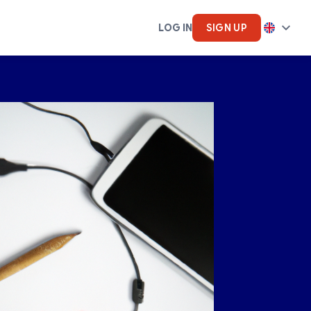
LOG IN
SIGN UP
cs
Artifical Intelligence