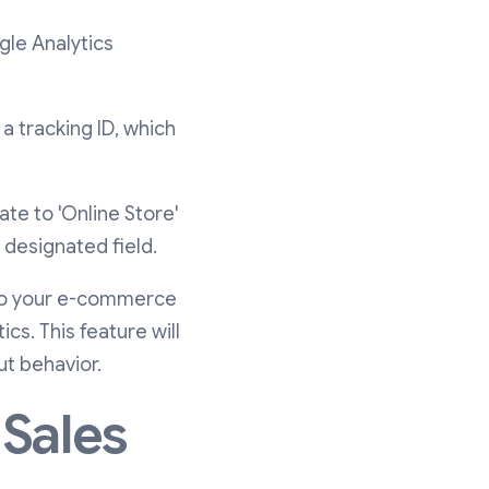
gle Analytics
a tracking ID, which
ate to 'Online Store'
 designated field.
nto your e-commerce
s. This feature will
t behavior.
 Sales