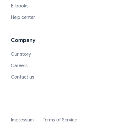
E-books
Help center
Company
Our story
Careers
Contact us
Impressum
Terms of Service