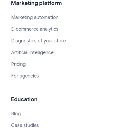
Marketing platform
Marketing automation
E-commerce analytics
Diagnostics of your store
Artificial intelligence
Pricing
For agencies
Education
Blog
Case studies