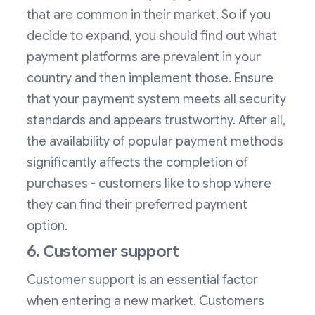
that are common in their market. So if you
decide to expand, you should find out what
payment platforms are prevalent in your
country and then implement those. Ensure
that your payment system meets all security
standards and appears trustworthy. After all,
the availability of popular payment methods
significantly affects the completion of
purchases - customers like to shop where
they can find their preferred payment
option.
6. Customer support
Customer support is an essential factor
when entering a new market. Customers