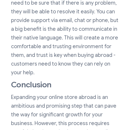
need to be sure that if there is any problem,
they will be able to resolve it easily. You can
provide support via email, chat or phone, but
a big benefit is the ability to communicate in
their native language. This will create a more
comfortable and trusting environment for
them, and trust is key when buying abroad -
customers need to know they can rely on
your help.
Conclusion
Expanding your online store abroad is an
ambitious and promising step that can pave
the way for significant growth for your
business. However, this process requires