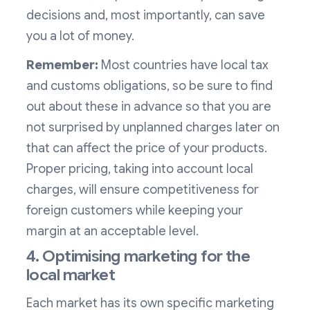
decisions and, most importantly, can save
you a lot of money.
Remember:
Most countries have local tax
and customs obligations, so be sure to find
out about these in advance so that you are
not surprised by unplanned charges later on
that can affect the price of your products.
Proper pricing, taking into account local
charges, will ensure competitiveness for
foreign customers while keeping your
margin at an acceptable level.
4. Optimising marketing for the
local market
Each market has its own specific marketing