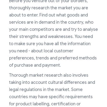
Before you venture out of your borders,
thoroughly research the market you are
about to enter. Find out what goods and
services are in demand in the country, who
your main competitors are and try to analyse
their strengths and weaknesses. You need
to make sure you have all the information
you need - about local customer
preferences, trends and preferred methods
of purchase and payment.
Thorough market research also involves
taking into account cultural differences and
legal regulations in the market. Some
countries may have specific requirements
for product labelling, certification or