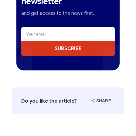
newsletter
and get access to the news first.
SUBSCRIBE
Do you like the article?
SHARE