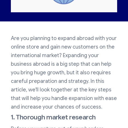
Are you planning to expand abroad with your
online store and gain new customers on the
international market? Expanding your
business abroad is a big step that can help
you bring huge growth, but it also requires
careful preparation and strategy. In this
article, we'll look together at the key steps
that will help you handle expansion with ease
and increase your chances of success.
1. Thorough market research