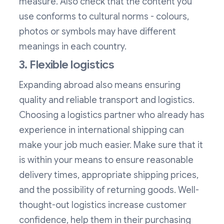
measure. Also check that the content you
use conforms to cultural norms - colours,
photos or symbols may have different
meanings in each country.
3. Flexible logistics
Expanding abroad also means ensuring
quality and reliable transport and logistics.
Choosing a logistics partner who already has
experience in international shipping can
make your job much easier. Make sure that it
is within your means to ensure reasonable
delivery times, appropriate shipping prices,
and the possibility of returning goods. Well-
thought-out logistics increase customer
confidence, help them in their purchasing