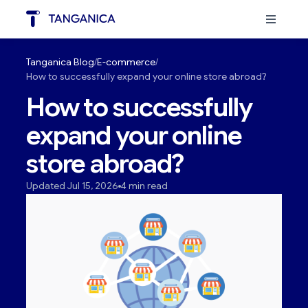
Tanganica Blog
E-commerce
How to successfully expand your online store abroad?
How to successfully
expand your online
store abroad?
Updated Jul 15, 2026
4 min read