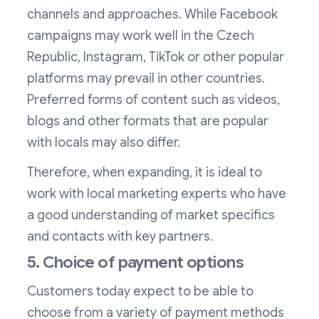
channels and approaches. While Facebook
campaigns may work well in the Czech
Republic, Instagram, TikTok or other popular
platforms may prevail in other countries.
Preferred forms of content such as videos,
blogs and other formats that are popular
with locals may also differ.
Therefore, when expanding, it is ideal to
work with local marketing experts who have
a good understanding of market specifics
and contacts with key partners.
5. Choice of payment options
Customers today expect to be able to
choose from a variety of payment methods