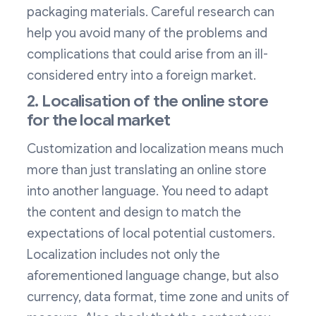
packaging materials. Careful research can
help you avoid many of the problems and
complications that could arise from an ill-
considered entry into a foreign market.
2. Localisation of the online store
for the local market
Customization and localization means much
more than just translating an online store
into another language. You need to adapt
the content and design to match the
expectations of local potential customers.
Localization includes not only the
aforementioned language change, but also
currency, data format, time zone and units of