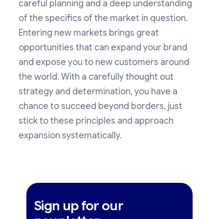
careful planning and a deep understanding
of the specifics of the market in question.
Entering new markets brings great
opportunities that can expand your brand
and expose you to new customers around
the world. With a carefully thought out
strategy and determination, you have a
chance to succeed beyond borders, just
stick to these principles and approach
expansion systematically.
Sign up for our