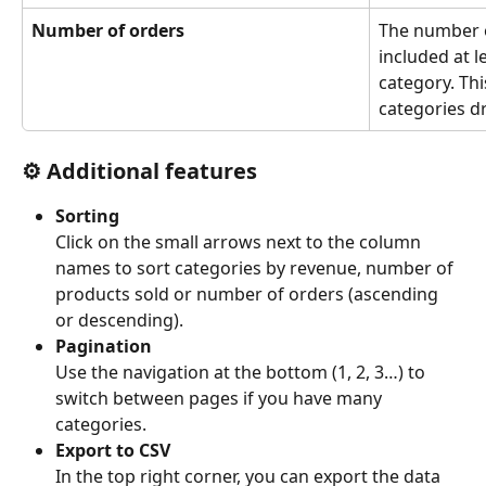
Number of orders
The number o
included at l
category. Thi
categories dr
⚙️ 
Additional features
Sorting
Click on the small arrows next to the column 
names to sort categories by revenue, number of 
products sold or number of orders (ascending 
or descending).
Pagination
Use the navigation at the bottom (1, 2, 3…) to 
switch between pages if you have many 
categories.
Export to CSV
In the top right corner, you can export the data 