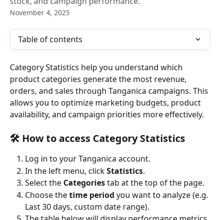
stock, and campaign performance.
November 4, 2025
Table of contents
Category Statistics help you understand which 
product categories generate the most revenue, 
orders, and sales through Tanganica campaigns. This 
allows you to optimize marketing budgets, product 
availability, and campaign priorities more effectively.
🛠️ 
How to access Category Statistics
Log in to your Tanganica account.
In the left menu, click 
Statistics
.
Select the 
Categories
 tab at the top of the page.
Choose the 
time period
 you want to analyze (e.g. 
Last 30 days, custom date range).
The table below will display performance metrics 