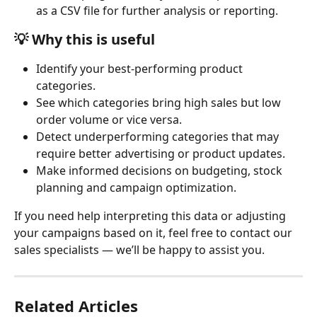
as a CSV file for further analysis or reporting.
💡 
Why this is useful
Identify your best-performing product 
categories.
See which categories bring high sales but low 
order volume or vice versa.
Detect underperforming categories that may 
require better advertising or product updates.
Make informed decisions on budgeting, stock 
planning and campaign optimization.
If you need help interpreting this data or adjusting 
your campaigns based on it, feel free to contact our 
sales specialists — we’ll be happy to assist you.
Related Articles