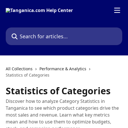
Skip to main content
Search for articles...
All Collections
Performance & Analytics
Statistics of Categories
Statistics of Categories
Discover how to analyze Category Statistics in
Tanganica to see which product categories drive the
most sales and revenue. Learn what key metrics
mean and how to use them to optimize budgets,