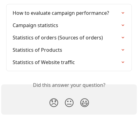
How to evaluate campaign performance?
Campaign statistics
Statistics of orders (Sources of orders)
Statistics of Products
Statistics of Website traffic
Did this answer your question?
😞
😐
😃