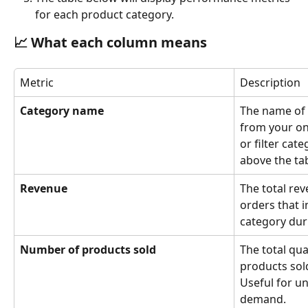
for each product category.
📈 
What each column means
Metric
Description
Category name
The name of 
from your on
or filter cate
above the tab
Revenue
The total re
orders that i
category dur
Number of products sold
The total qua
products sold
Useful for u
demand.