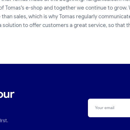
s of Tomas's e-shop and together we continue to grow.
 than sales, which is why Tomas regularly communicate
a solution to offer customers a great service, so that th
our
rst.