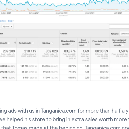
g ads with us in Tanganica.com for more than half a ye
we helped his store to bring in extra sales worth more
ks that Tomas made at the beginning. Tanganica.com 