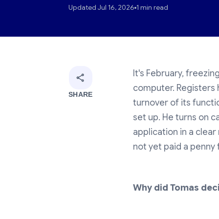
Updated Jul 16, 2026
1 min read
It's February, freezin
computer. Registers 
SHARE
turnover of its functi
set up. He turns on c
application in a clea
not yet paid a penny f
Why did Tomas dec