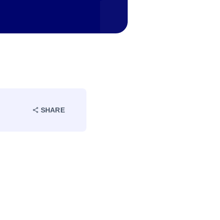
SHARE