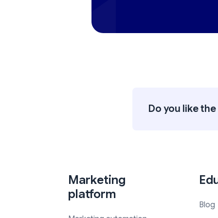
Do you like the 
Marketing
Edu
platform
Blog