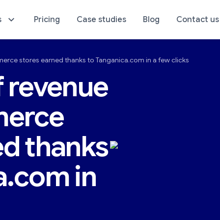
s
Pricing
Case studies
Blog
Contact us
erce stores earned thanks to Tanganica.com in a few clicks
sics of Your Store
E-Commerce Analyti
f revenue
merce
ed thanks
a.com in