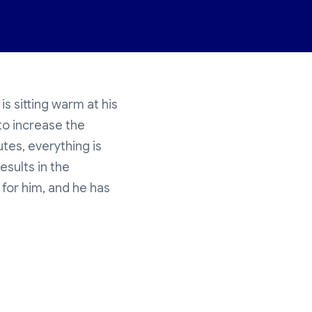
is sitting warm at his
to increase the
utes, everything is
esults in the
 for him, and he has