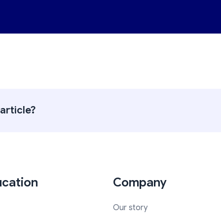
article?
cation
Company
Our story