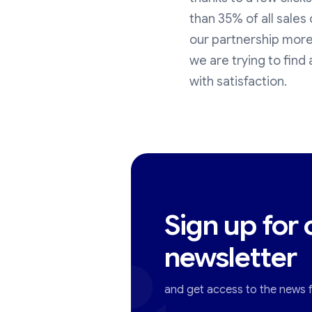
than 35% of all sale
our partnership more
we are trying to find 
with satisfaction.
Sign up for 
newsletter
and get access to the news fi