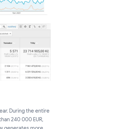
ar. During the entire
 than 240 000 EUR,
now generates more