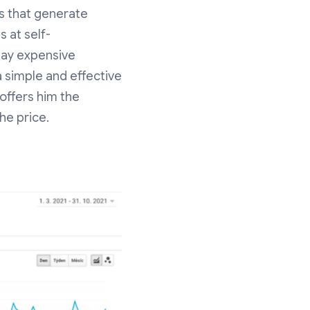
ls that generate
 at self-
pay expensive
a simple and effective
offers him the
the price.