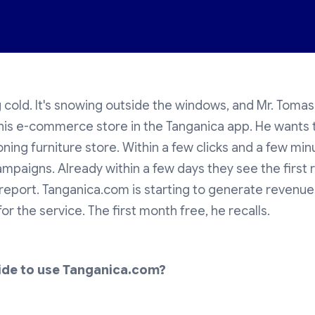
g cold. It's snowing outside the windows, and Mr. Tomas 
his e-commerce store in the Tanganica app. He wants 
oning furniture store. Within a few clicks and a few min
ampaigns. Already within a few days they see the first r
r report. Tanganica.com is starting to generate revenue
or the service. The first month free, he recalls.
ide to use Tanganica.com?