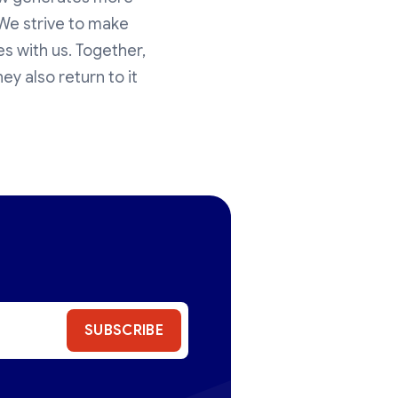
 We strive to make
s with us. Together,
ey also return to it
SUBSCRIBE