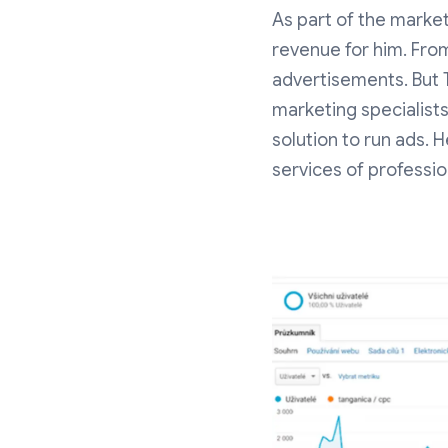
As part of the market
revenue for him. Fro
advertisements. But 
marketing specialists
solution to run ads.
services of profession