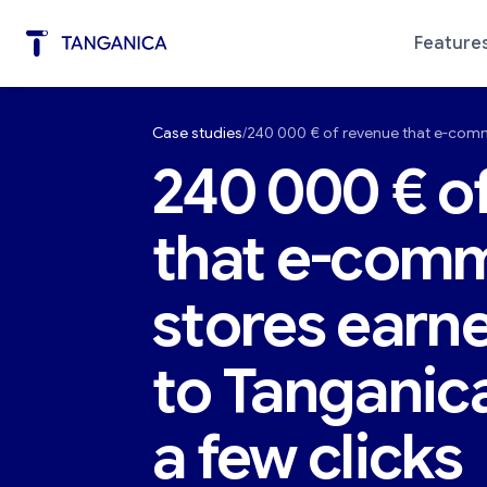
Feature
Case studies
240 000 € of revenue that e-comm
Marketing Automation
Diagno
240 000 € o
that e-com
stores earn
to Tanganic
a few clicks