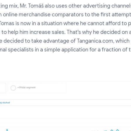
ing mix, Mr. Tomáš also uses other advertising channe
m online merchandise comparators to the first attempts
Tomas is now in a situation where he cannot afford to 
 to help him increase sales. That's why he decided on 
 He decided to take advantage of Tanganica.com, which 
al specialists in a simple application for a fraction of 