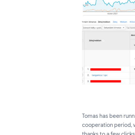
Tomas has been runnin
cooperation period, 
thanks to a few clic