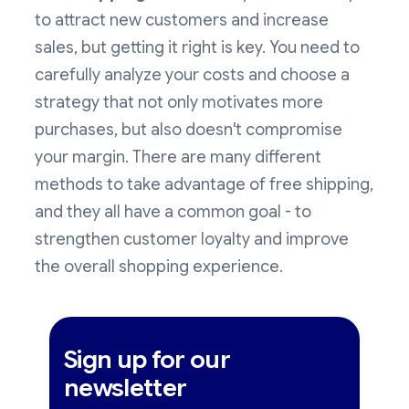
to attract new customers and increase
sales, but getting it right is key. You need to
carefully analyze your costs and choose a
strategy that not only motivates more
purchases, but also doesn't compromise
your margin. There are many different
methods to take advantage of free shipping,
and they all have a common goal - to
strengthen customer loyalty and improve
the overall shopping experience.
Sign up for our
newsletter