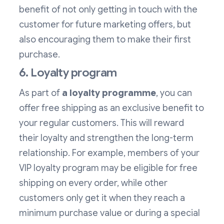
benefit of not only getting in touch with the
customer for future marketing offers, but
also encouraging them to make their first
purchase.
6. Loyalty program
As part of
a loyalty programme
, you can
offer free shipping as an exclusive benefit to
your regular customers. This will reward
their loyalty and strengthen the long-term
relationship. For example, members of your
VIP loyalty program may be eligible for free
shipping on every order, while other
customers only get it when they reach a
minimum purchase value or during a special