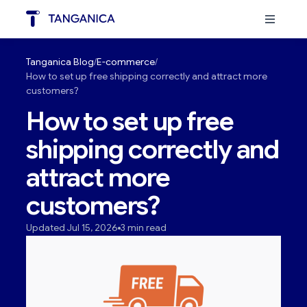
Tanganica Blog
E-commerce
How to set up free shipping correctly and attract more
customers?
How to set up free
shipping correctly and
attract more
customers?
Updated Jul 15, 2026
3 min read