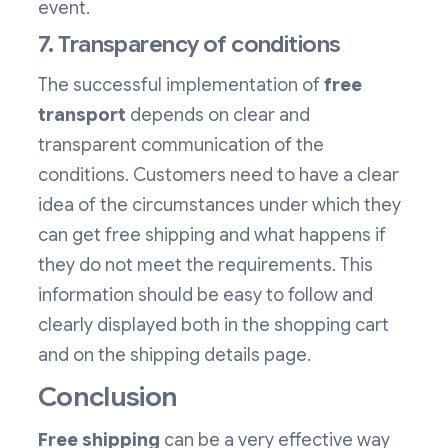
event.
7. Transparency of conditions
The successful implementation of
free
transport
depends on clear and
transparent communication of the
conditions. Customers need to have a clear
idea of the circumstances under which they
can get free shipping and what happens if
they do not meet the requirements. This
information should be easy to follow and
clearly displayed both in the shopping cart
and on the shipping details page.
Conclusion
Free shipping
can be a very effective way