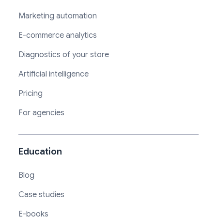
Marketing automation
E-commerce analytics
Diagnostics of your store
Artificial intelligence
Pricing
For agencies
Education
Blog
Case studies
E-books