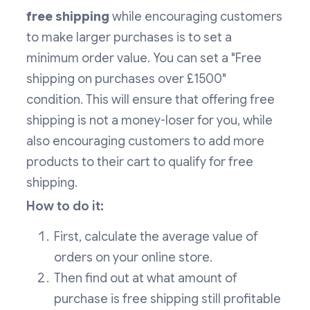
free shipping
while encouraging customers
to make larger purchases is to set a
minimum order value. You can set a "Free
shipping on purchases over £1500"
condition. This will ensure that offering free
shipping is not a money-loser for you, while
also encouraging customers to add more
products to their cart to qualify for free
shipping.
How to do it:
First, calculate the average value of
orders on your online store.
Then find out at what amount of
purchase is free shipping still profitable