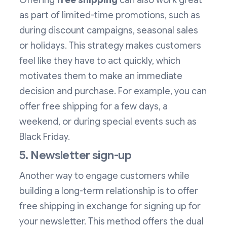
Offering
free shipping
can also work great
as part of limited-time promotions, such as
during discount campaigns, seasonal sales
or holidays. This strategy makes customers
feel like they have to act quickly, which
motivates them to make an immediate
decision and purchase. For example, you can
offer free shipping for a few days, a
weekend, or during special events such as
Black Friday.
5. Newsletter sign-up
Another way to engage customers while
building a long-term relationship is to offer
free shipping in exchange for signing up for
your newsletter. This method offers the dual