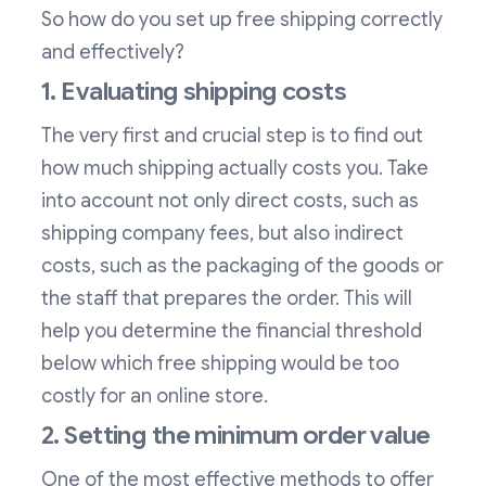
So how do you set up free shipping correctly
and effectively?
1. Evaluating shipping costs
The very first and crucial step is to find out
how much shipping actually costs you. Take
into account not only direct costs, such as
shipping company fees, but also indirect
costs, such as the packaging of the goods or
the staff that prepares the order. This will
help you determine the financial threshold
below which free shipping would be too
costly for an online store.
2. Setting the minimum order value
One of the most effective methods to offer