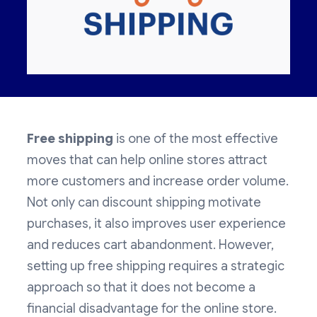
Free shipping
is one of the most effective
moves that can help online stores attract
more customers and increase order volume.
Not only can discount shipping motivate
purchases, it also improves user experience
and reduces cart abandonment. However,
setting up free shipping requires a strategic
approach so that it does not become a
financial disadvantage for the online store.