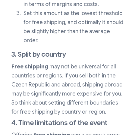
in terms of margins and costs.
Set this amount as the lowest threshold
for free shipping, and optimally it should
be slightly higher than the average
order.
3. Split by country
Free shipping
may not be universal for all
countries or regions. If you sell both in the
Czech Republic and abroad, shipping abroad
may be significantly more expensive for you.
So think about setting different boundaries
for free shipping by country or region.
4. Time limitations of the event