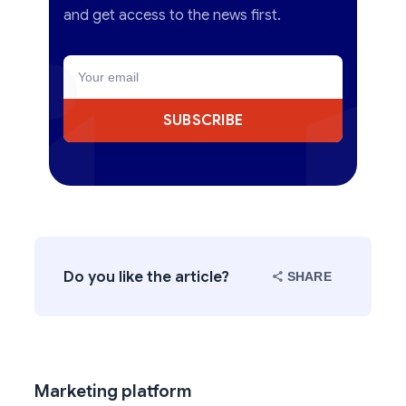
and get access to the news first.
SUBSCRIBE
Do you like the article?
SHARE
Marketing platform