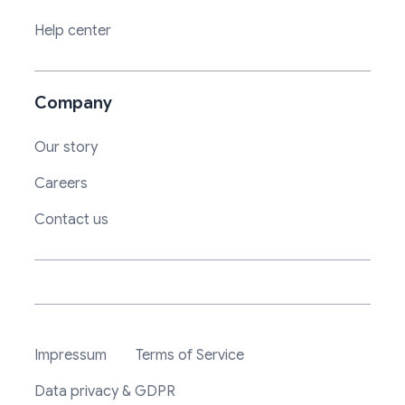
Help center
Company
Our story
Careers
Contact us
Impressum
Terms of Service
Data privacy & GDPR