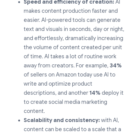
Speed and efficiency of creation:
AI
makes content production faster and
easier. AI-powered tools can generate
text and visuals in seconds, day or night,
and effortlessly, dramatically increasing
the volume of content created per unit
of time. AI takes a lot of routine work
away from creators. For example,
34%
of sellers on Amazon today use AI to
write and optimize product
descriptions, and another
14%
deploy it
to create social media marketing
content.
Scalability and consistency:
with AI,
content can be scaled to a scale that a