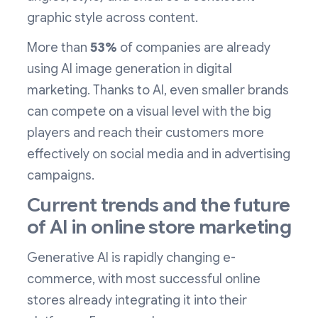
graphic style across content.
More than
53%
of companies are already
using AI image generation in digital
marketing. Thanks to AI, even smaller brands
can compete on a visual level with the big
players and reach their customers more
effectively on social media and in advertising
campaigns.
Current trends and the future
of AI in online store marketing
Generative AI is rapidly changing e-
commerce, with most successful online
stores already integrating it into their