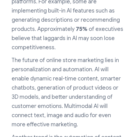
platforms. For example, some are
implementing built-in AI features such as
generating descriptions or recommending
products. Approximately
75%
of executives
believe that laggards in AI may soon lose
competitiveness.
The future of online store marketing lies in
personalization and automation. AI will
enable dynamic real-time content, smarter
chatbots, generation of product videos or
3D models, and better understanding of
customer emotions. Multimodal AI will
connect text, image and audio for even
more effective marketing.