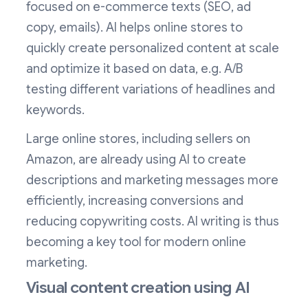
focused on e-commerce texts (SEO, ad
copy, emails). AI helps online stores to
quickly create personalized content at scale
and optimize it based on data, e.g. A/B
testing different variations of headlines and
keywords.
Large online stores, including sellers on
Amazon, are already using AI to create
descriptions and marketing messages more
efficiently, increasing conversions and
reducing copywriting costs. AI writing is thus
becoming a key tool for modern online
marketing.
Visual content creation using AI