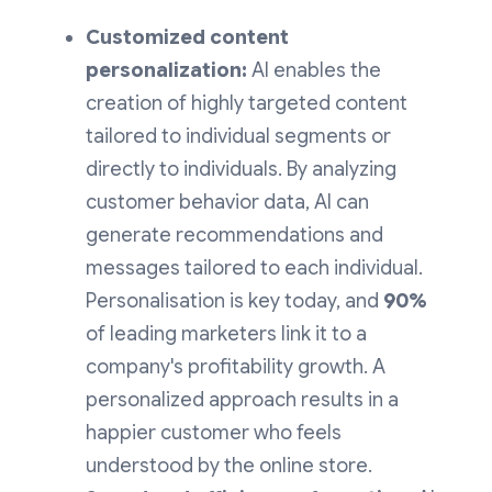
Customized content
personalization:
AI enables the
creation of highly targeted content
tailored to individual segments or
directly to individuals. By analyzing
customer behavior data, AI can
generate recommendations and
messages tailored to each individual.
Personalisation is key today, and
90%
of leading marketers link it to a
company's profitability growth. A
personalized approach results in a
happier customer who feels
understood by the online store.