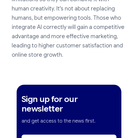
human creativity. It's not about replacing
humans, but empowering tools. Those who
integrate AI correctly will gain a competitive
advantage and more effective marketing,
leading to higher customer satisfaction and
online store growth.
Sign up for our
newsletter
and get access to the news first.