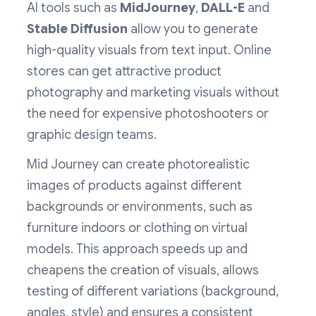
AI tools such as
MidJourney
,
DALL-E
and
Stable Diffusion
allow you to generate
high-quality visuals from text input. Online
stores can get attractive product
photography and marketing visuals without
the need for expensive photoshooters or
graphic design teams.
Mid Journey can create photorealistic
images of products against different
backgrounds or environments, such as
furniture indoors or clothing on virtual
models. This approach speeds up and
cheapens the creation of visuals, allows
testing of different variations (background,
angles, style) and ensures a consistent