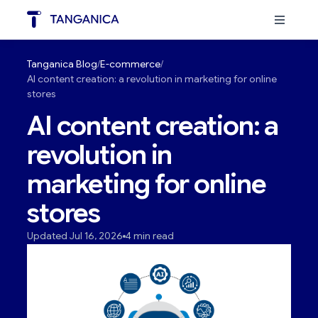
Tanganica Blog
E-commerce
AI content creation: a revolution in marketing for online
stores
AI content creation: a
revolution in
marketing for online
stores
Updated Jul 16, 2026
4 min read