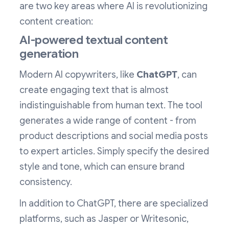
are two key areas where AI is revolutionizing
content creation:
AI-powered textual content
generation
Modern AI copywriters, like
ChatGPT
, can
create engaging text that is almost
indistinguishable from human text. The tool
generates a wide range of content - from
product descriptions and social media posts
to expert articles. Simply specify the desired
style and tone, which can ensure brand
consistency.
In addition to ChatGPT, there are specialized
platforms, such as Jasper or Writesonic,