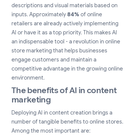
descriptions and visual materials based on
inputs. Approximately
84%
of online
retailers are already actively implementing
AI or have it as a top priority. This makes AI
an indispensable tool - a revolution in online
store marketing that helps businesses
engage customers and maintain a
competitive advantage in the growing online
environment.
The benefits of AI in content
marketing
Deploying AI in content creation brings a
number of tangible benefits to online stores.
Among the most important are: