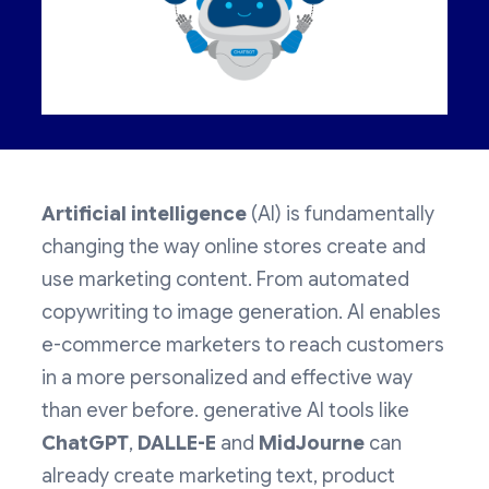
Artificial intelligence
(AI) is fundamentally
changing the way online stores create and
use marketing content. From automated
copywriting to image generation. AI enables
e-commerce marketers to reach customers
in a more personalized and effective way
than ever before. generative AI tools like
ChatGPT
,
DALLE-E
and
MidJourne
can
already create marketing text, product