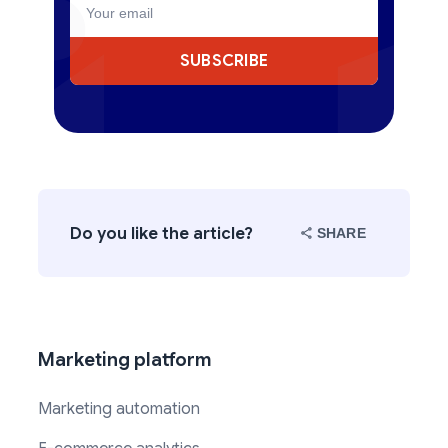
SUBSCRIBE
Do you like the article?
SHARE
Marketing platform
Marketing automation