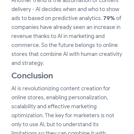
Another trend is the automation of content
delivery - AI decides when and who to show
ads to based on predictive analytics.
79%
of
companies have already seen an increase in
revenue thanks to AI in marketing and
commerce. So the future belongs to online
stores that combine AI with human creativity
and strategy.
Conclusion
AI is revolutionizing content creation for
online stores, enabling personalization,
scalability and effective marketing
optimization. The key for marketers is not
only to use AI, but to understand its
limitations so they can combine it with