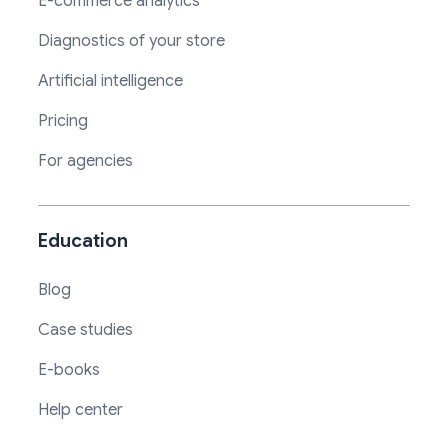
E-commerce analytics
Diagnostics of your store
Artificial intelligence
Pricing
For agencies
Education
Blog
Case studies
E-books
Help center