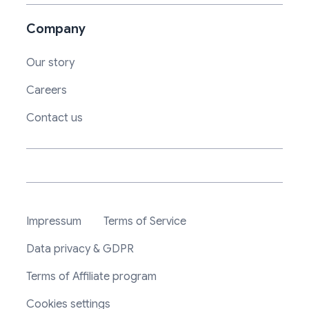
Company
Our story
Careers
Contact us
Impressum
Terms of Service
Data privacy & GDPR
Terms of Affiliate program
Cookies settings