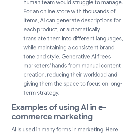
human team would struggle to manage.
For an online store with thousands of
items, AI can generate descriptions for
each product, or automatically
translate them into different languages,
while maintaining a consistent brand
tone and style. Generative AI frees
marketers' hands from manual content
creation, reducing their workload and
giving them the space to focus on long-
term strategy.
Examples of using AI in e-
commerce marketing
AI is used in many forms in marketing. Here